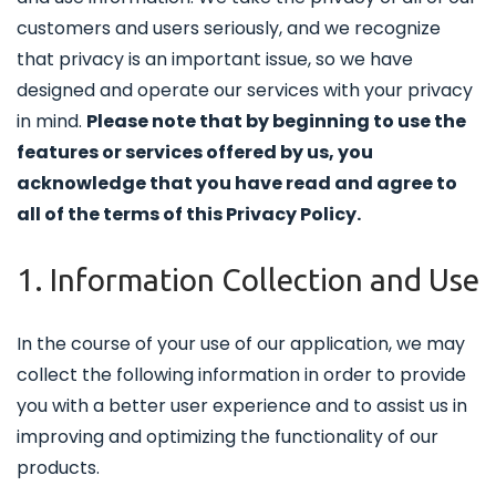
customers and users seriously, and we recognize
that privacy is an important issue, so we have
designed and operate our services with your privacy
in mind.
Please note that by beginning to use the
features or services offered by us, you
acknowledge that you have read and agree to
all of the terms of this Privacy Policy.
1. Information Collection and Use
In the course of your use of our application, we may
collect the following information in order to provide
you with a better user experience and to assist us in
improving and optimizing the functionality of our
products.