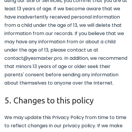
using our Site or Services, you commit that you are at
least 13 years of age. If we become aware that we
have inadvertently received personal information
from a child under the age of 13, we will delete that
information from our records. If you believe that we
may have any information from or about a child
under the age of 13, please contact us at
contact@yesmaster.pro. In addition, we recommend
that minors 13 years of age or older seek their
parents' consent before sending any information
about themselves to anyone over the Internet.
5. Changes to this policy
We may update this Privacy Policy from time to time
to reflect changes in our privacy policy. If we make