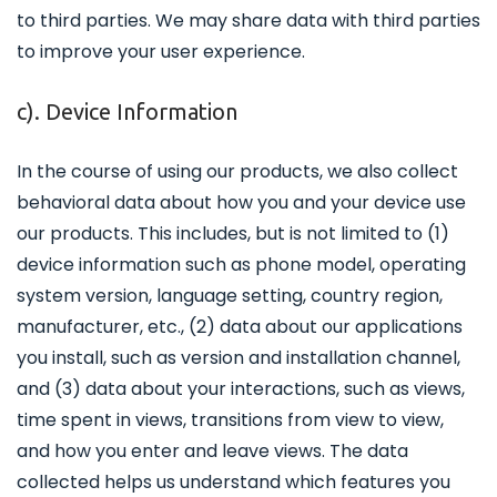
to third parties. We may share data with third parties
to improve your user experience.
c). Device Information
In the course of using our products, we also collect
behavioral data about how you and your device use
our products. This includes, but is not limited to (1)
device information such as phone model, operating
system version, language setting, country region,
manufacturer, etc., (2) data about our applications
you install, such as version and installation channel,
and (3) data about your interactions, such as views,
time spent in views, transitions from view to view,
and how you enter and leave views. The data
collected helps us understand which features you