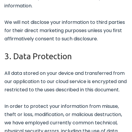
information.
We will not disclose your information to third parties
for their direct marketing purposes unless you first
affirmatively consent to such disclosure.
3. Data Protection
All data stored on your device and transferred from
our application to our cloud service is encrypted and
restricted to the uses described in this document.
In order to protect your information from misuse,
theft or loss, modification, or malicious destruction,
we have employed currently common technical,
physical security errors, including the use of data