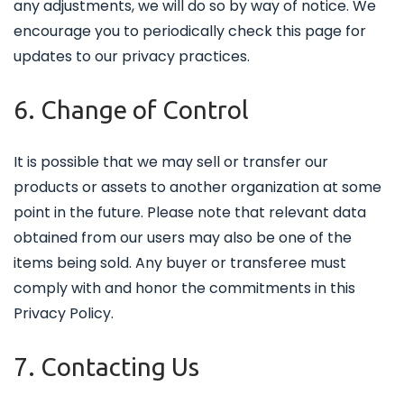
any adjustments, we will do so by way of notice. We
encourage you to periodically check this page for
updates to our privacy practices.
6. Change of Control
It is possible that we may sell or transfer our
products or assets to another organization at some
point in the future. Please note that relevant data
obtained from our users may also be one of the
items being sold. Any buyer or transferee must
comply with and honor the commitments in this
Privacy Policy.
7. Contacting Us