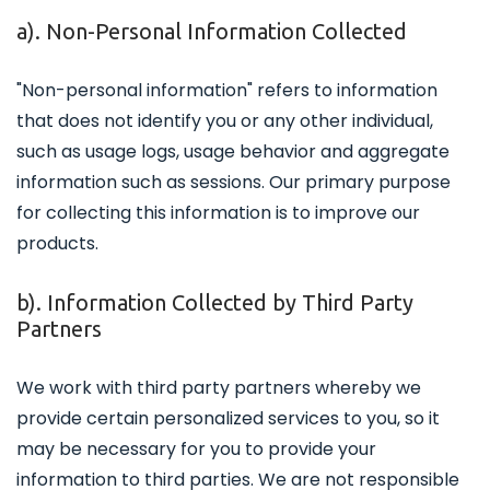
a). Non-Personal Information Collected
"Non-personal information" refers to information
that does not identify you or any other individual,
such as usage logs, usage behavior and aggregate
information such as sessions. Our primary purpose
for collecting this information is to improve our
products.
b). Information Collected by Third Party
Partners
We work with third party partners whereby we
provide certain personalized services to you, so it
may be necessary for you to provide your
information to third parties. We are not responsible