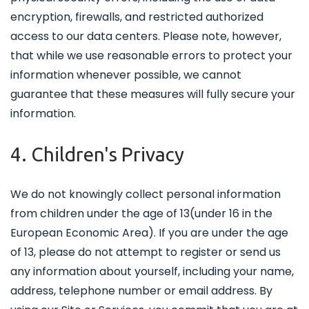
encryption, firewalls, and restricted authorized
access to our data centers. Please note, however,
that while we use reasonable errors to protect your
information whenever possible, we cannot
guarantee that these measures will fully secure your
information.
4. Children's Privacy
We do not knowingly collect personal information
from children under the age of 13(under 16 in the
European Economic Area). If you are under the age
of 13, please do not attempt to register or send us
any information about yourself, including your name,
address, telephone number or email address. By