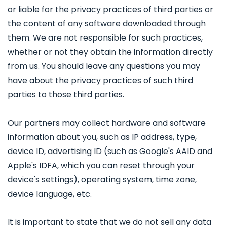
or liable for the privacy practices of third parties or
the content of any software downloaded through
them. We are not responsible for such practices,
whether or not they obtain the information directly
from us. You should leave any questions you may
have about the privacy practices of such third
parties to those third parties.
Our partners may collect hardware and software
information about you, such as IP address, type,
device ID, advertising ID (such as Google's AAID and
Apple's IDFA, which you can reset through your
device's settings), operating system, time zone,
device language, etc.
It is important to state that we do not sell any data