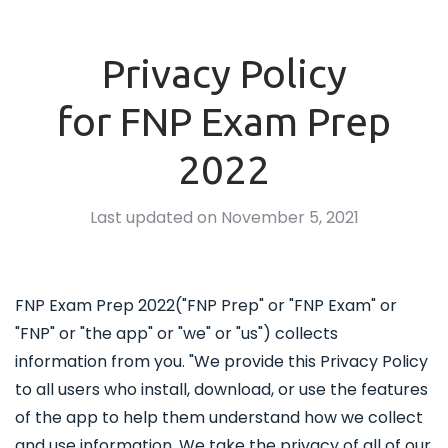
Privacy Policy
for FNP Exam Prep
2022
Last updated on November 5, 2021
FNP Exam Prep 2022("FNP Prep" or "FNP Exam" or
"FNP" or "the app" or "we" or "us") collects
information from you. "We provide this Privacy Policy
to all users who install, download, or use the features
of the app to help them understand how we collect
and use information. We take the privacy of all of our