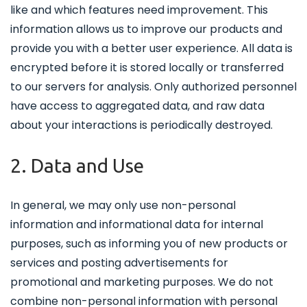
like and which features need improvement. This
information allows us to improve our products and
provide you with a better user experience. All data is
encrypted before it is stored locally or transferred
to our servers for analysis. Only authorized personnel
have access to aggregated data, and raw data
about your interactions is periodically destroyed.
2. Data and Use
In general, we may only use non-personal
information and informational data for internal
purposes, such as informing you of new products or
services and posting advertisements for
promotional and marketing purposes. We do not
combine non-personal information with personal